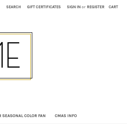
SEARCH
GIFT CERTIFICATES
SIGN IN
or
REGISTER
CART
R SEASONAL COLOR FAN
CMAS INFO