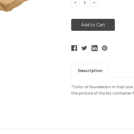
Decrease
Increase
Quantity:
Quantity:
Description
*Color of foundation in trial size
the picture of the 1oz container 