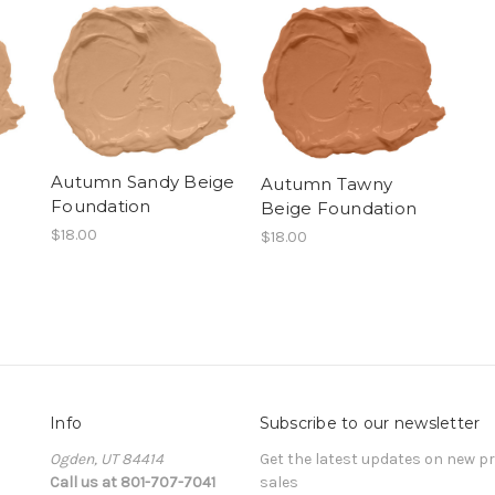
Autumn Sandy Beige
Autumn Tawny
Foundation
Beige Foundation
$18.00
$18.00
Info
Subscribe to our newsletter
Ogden, UT 84414
Get the latest updates on new 
Call us at 801-707-7041
sales