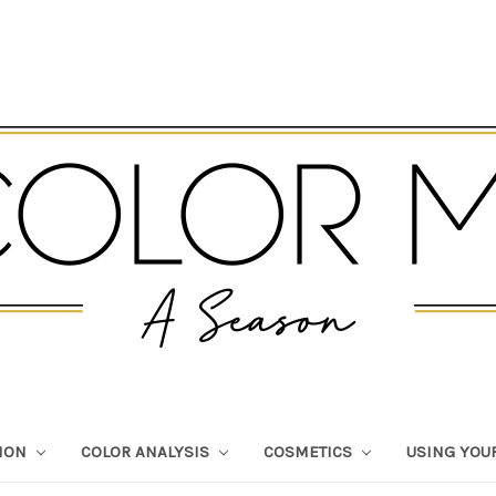
TION
COLOR ANALYSIS
COSMETICS
USING YOU