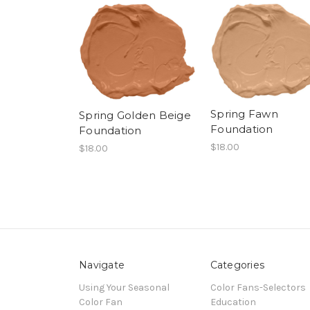
Spring Fawn
Spring Golden Beige
Foundation
Foundation
$18.00
$18.00
Navigate
Categories
Using Your Seasonal
Color Fans-Selectors
Color Fan
Education