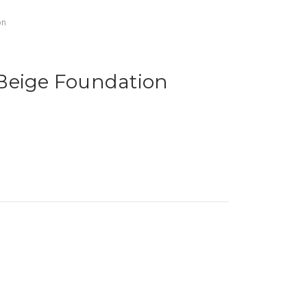
on
Beige Foundation