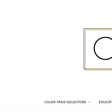
COLOR FANS-SELECTORS
EDUCA