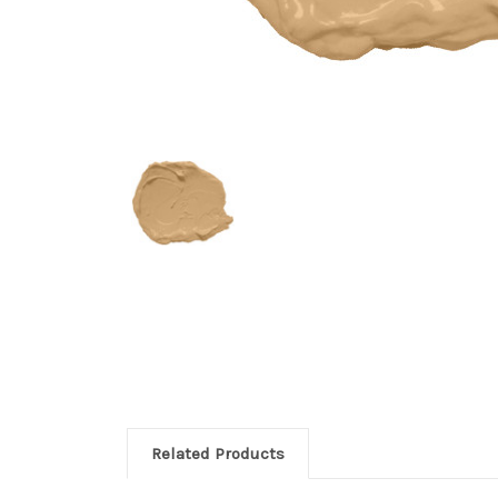
Related Products