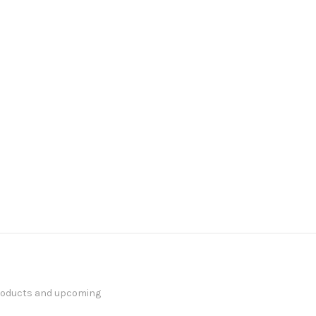
products and upcoming