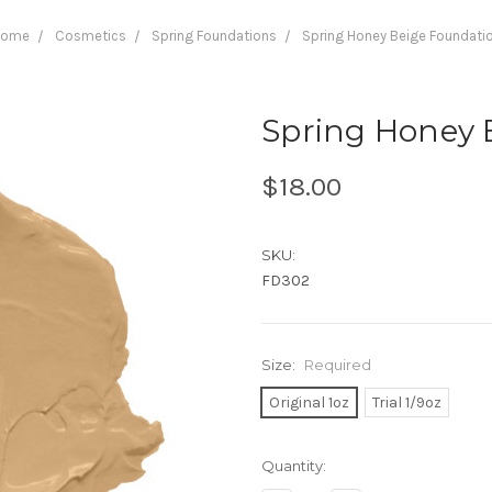
Home
Cosmetics
Spring Foundations
Spring Honey Beige Foundati
Spring Honey 
$18.00
SKU:
FD302
Size:
Required
Original 1oz
Trial 1/9oz
Current
Quantity:
Stock: