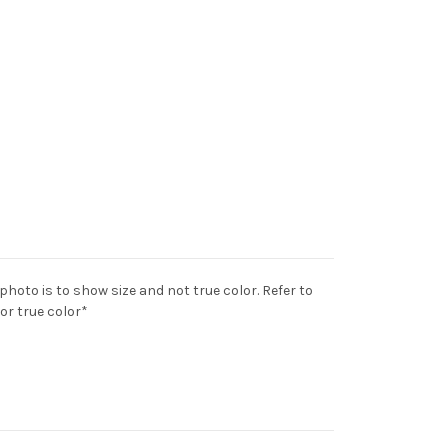
 photo is to show size and not true color. Refer to
for true color*