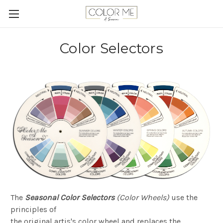
Color Selectors
The
Seasonal Color Selectors
(Color Wheels)
use the
principles of
the original artis's color wheel and replaces the