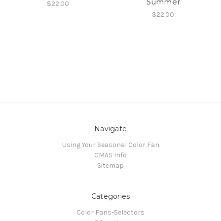
Summer
$22.00
$22.00
Navigate
Using Your Seasonal Color Fan
CMAS Info
Sitemap
Categories
Color Fans-Selectors