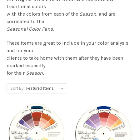
traditional colors
with the colors from each of the
Season
, and are
correlated to the
Seasonal Color Fans
.
These items are great to include in your color analysis
and for your
clients to take home with them after they have been
marked especilly
for their
Season
.
Sort By: