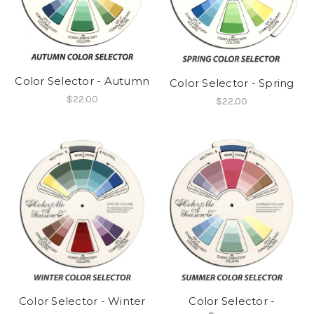
Color Selector - Autumn
Color Selector - Spring
$22.00
$22.00
Color Selector -
Color Selector - Winter