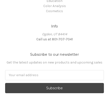
Education
Color Analysis
Cosmetics
Info
Ogden, UT 84414
Call us at 801-707-7041
Subscribe to our newsletter
Get the latest updates on new products and upcoming sales
Email
Address