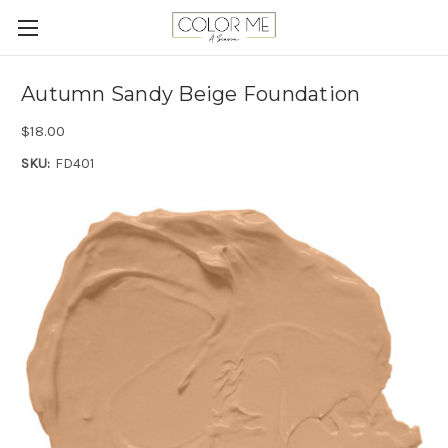
Autumn Sandy Beige Foundation
$18.00
SKU:
FD401