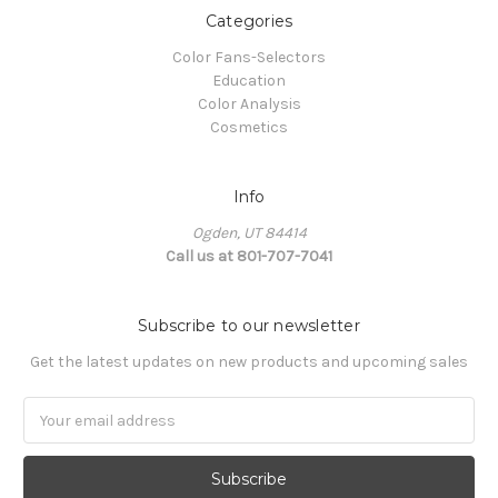
Categories
Color Fans-Selectors
Education
Color Analysis
Cosmetics
Info
Ogden, UT 84414
Call us at 801-707-7041
Subscribe to our newsletter
Get the latest updates on new products and upcoming sales
Email
Address