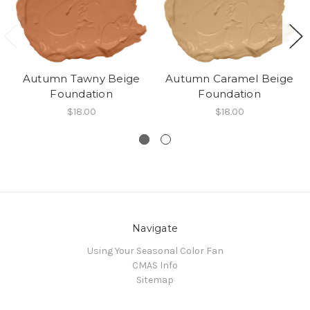
Autumn Tawny Beige
Autumn Caramel Beige
Foundation
Foundation
$18.00
$18.00
Navigate
Using Your Seasonal Color Fan
CMAS Info
Sitemap