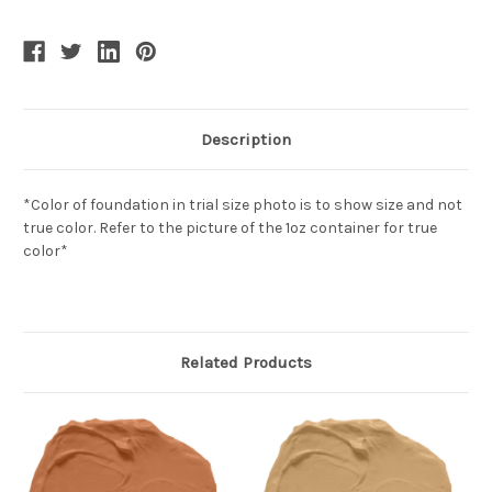
Description
*Color of foundation in trial size photo is to show size and not
true color. Refer to the picture of the 1oz container for true
color*
Related Products