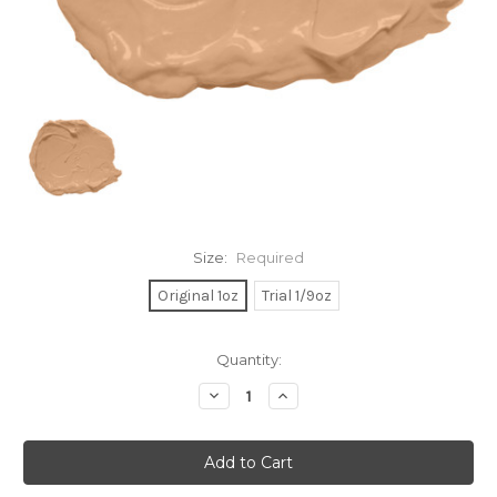
Size:
Required
Original 1oz
Trial 1/9oz
Current
Quantity:
Stock:
Decrease
Increase
Quantity:
Quantity: