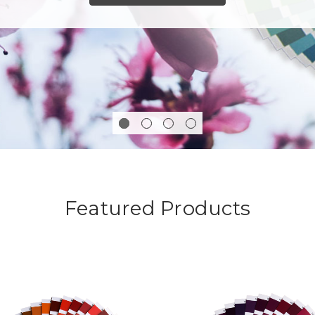
Featured Products