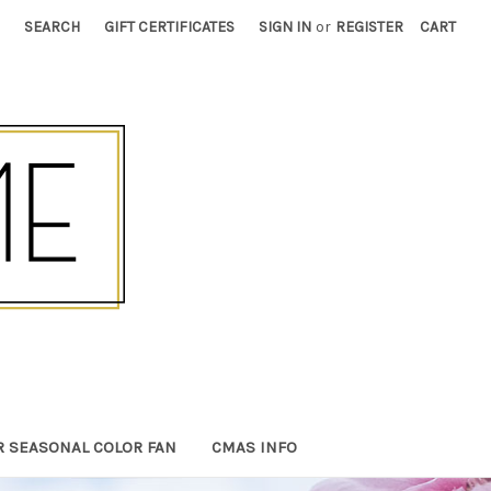
SEARCH
GIFT CERTIFICATES
SIGN IN
or
REGISTER
CART
R SEASONAL COLOR FAN
CMAS INFO