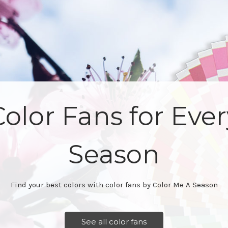
Learn how to find
seasons for other
Our books and educational materials are the best in the busines
See educational materials