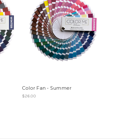
Color Fan - Summer
$26.00