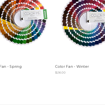
Fan - Spring
Color Fan - Winter
$26.00