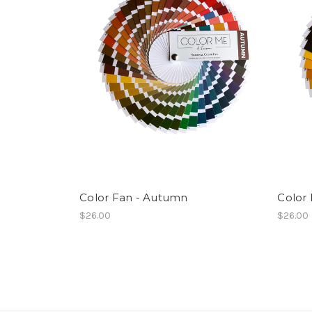
Color Fan - Autumn
Color 
$26.00
$26.00