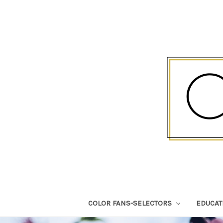
COLOR FANS-SELECTORS
EDUCA