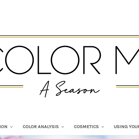
TION
COLOR ANALYSIS
COSMETICS
USING YOU