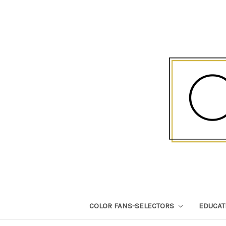
COLOR FANS-SELECTORS
EDUCA