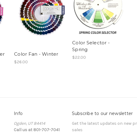
Color Selector -
Spring
er
Color Fan - Winter
$22.00
$26.00
Info
Subscribe to our newsletter
Ogden, UT 84414
Get the latest updates on new 
Call us at 801-707-7041
sales