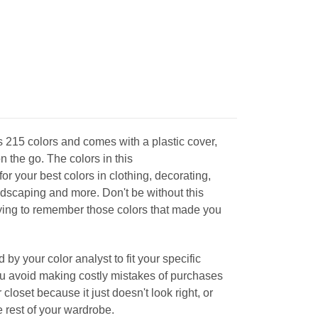
 215 colors and comes with a plastic cover,
on the go. The colors in this
for your best colors in clothing, decorating,
ndscaping and more. Don't be without this
rying to remember those colors that made you
 by your color analyst to fit your specific
you avoid making costly mistakes of purchases
 closet because it just doesn't look right, or
he rest of your wardrobe.