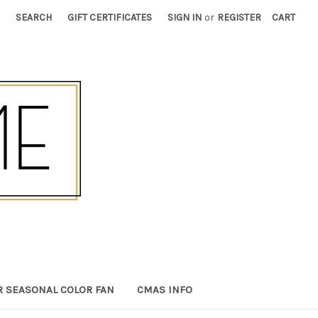
SEARCH
GIFT CERTIFICATES
SIGN IN
or
REGISTER
CART
R SEASONAL COLOR FAN
CMAS INFO