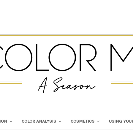
TION
COLOR ANALYSIS
COSMETICS
USING YOU