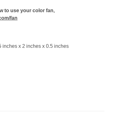
 to use your color fan,
com/fan
 inches x 2 inches x 0.5 inches