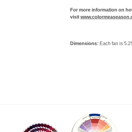
For more information on how
visit
www.colormeaseason.
Dimensions:
Each fan is 5.25