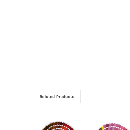
Related Products