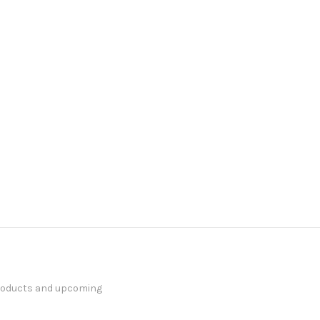
products and upcoming