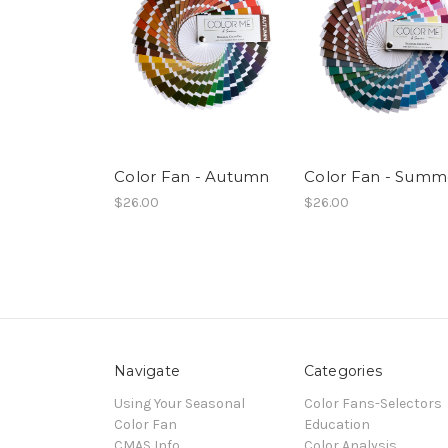
Color Fan - Autumn
Color Fan - Summ
$26.00
$26.00
Navigate
Categories
Using Your Seasonal
Color Fans-Selectors
Color Fan
Education
CMAS Info
Color Analysis