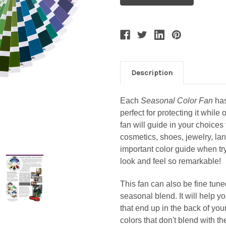
Description
Each
Seasonal Color Fan
has
perfect for protecting it while 
fan will guide in your choices 
cosmetics, shoes, jewelry, la
important color guide when t
look and feel so remarkable!
This fan can also be fine tuned
seasonal blend. It will help 
that end up in the back of your
colors that don't blend with t