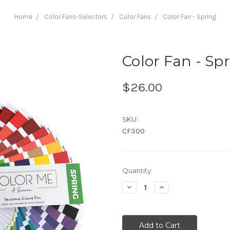
Home
Color Fans-Selectors
Color Fans
Color Fan - Spring
Color Fan - Sp
$26.00
SKU:
CF300
Current
Quantity:
Stock:
Decrease
Increase
Quantity:
Quantity: