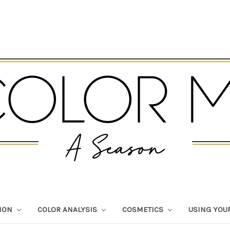
TION
COLOR ANALYSIS
COSMETICS
USING YOU