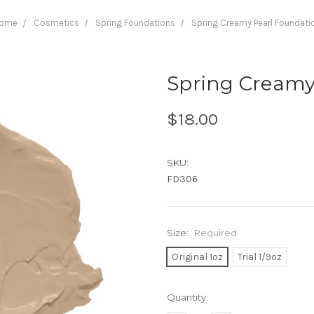
ome
Cosmetics
Spring Foundations
Spring Creamy Pearl Foundati
Spring Creamy
$18.00
SKU:
FD306
Size:
Required
Original 1oz
Trial 1/9oz
Current
Quantity:
Stock: