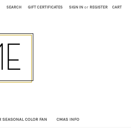
SEARCH
GIFT CERTIFICATES
SIGN IN
or
REGISTER
CART
R SEASONAL COLOR FAN
CMAS INFO