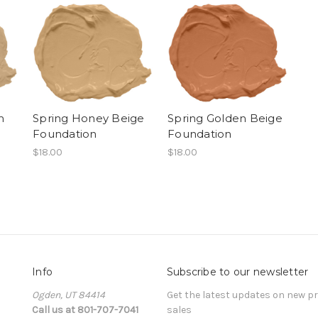
m
Spring Honey Beige
Spring Golden Beige
Foundation
Foundation
$18.00
$18.00
Info
Subscribe to our newsletter
Ogden, UT 84414
Get the latest updates on new 
Call us at 801-707-7041
sales