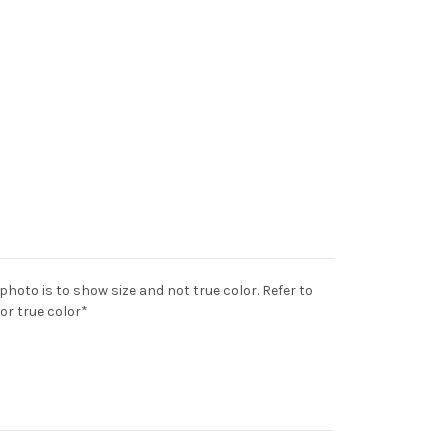
 photo is to show size and not true color. Refer to
for true color*