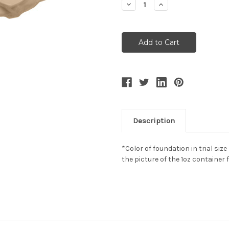
Decrease
Increase
Quantity:
Quantity:
Description
*Color of foundation in trial size
the picture of the 1oz container 