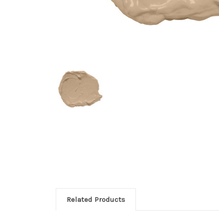
Related Products