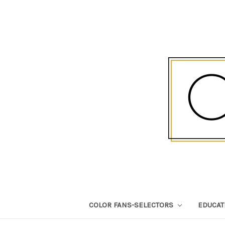
COLOR FANS-SELECTORS
EDUCA