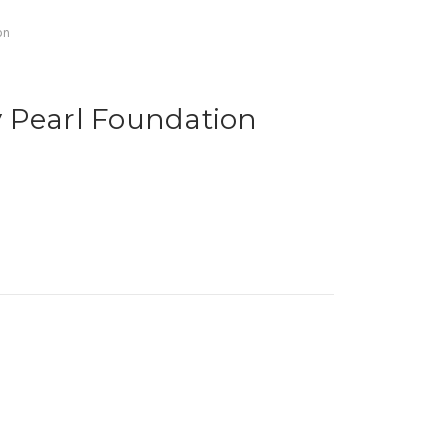
on
 Pearl Foundation