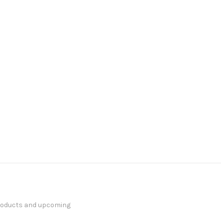
products and upcoming