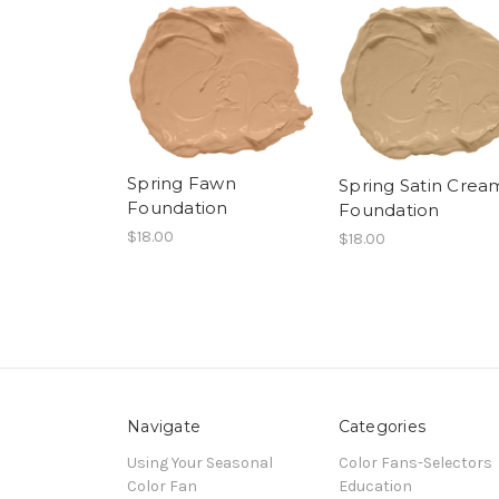
Spring Fawn
Spring Satin Crea
Foundation
Foundation
$18.00
$18.00
Navigate
Categories
Using Your Seasonal
Color Fans-Selectors
Color Fan
Education