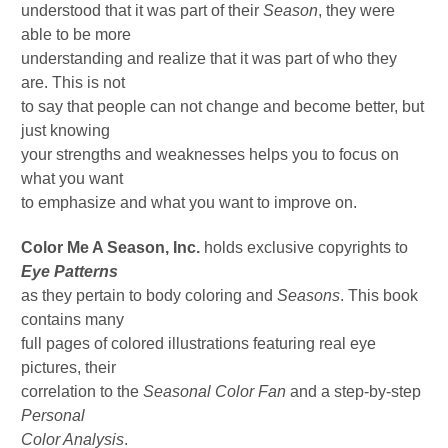
understood that it was part of their
Season
, they were
able to be more
understanding and realize that it was part of who they
are. This is not
to say that people can not change and become better, but
just knowing
your strengths and weaknesses helps you to focus on
what you want
to emphasize and what you want to improve on.
Color Me A Season, Inc.
holds exclusive copyrights to
Eye Patterns
as they pertain to body coloring and
Seasons
. This book
contains many
full pages of colored illustrations featuring real eye
pictures, their
correlation to the
Seasonal Color Fan
and a step-by-step
Personal
Color Analysis
.