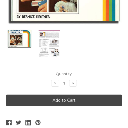
Current
Quantity:
Stock:
Decrease
Increase
Quantity:
Quantity: