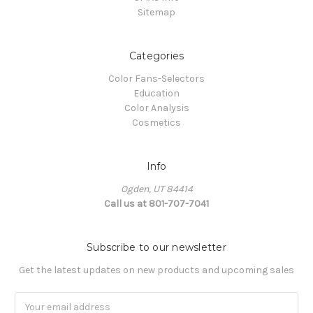
Sitemap
Categories
Color Fans-Selectors
Education
Color Analysis
Cosmetics
Info
Ogden, UT 84414
Call us at 801-707-7041
Subscribe to our newsletter
Get the latest updates on new products and upcoming sales
Email