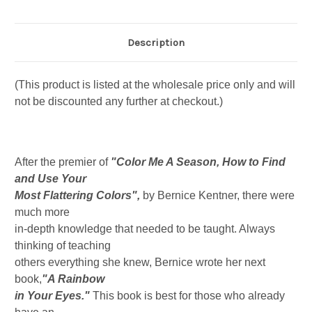
Description
(This product is listed at the wholesale price only and will
not be discounted any further at checkout.)
After the premier of
"Color Me A Season, How to Find
and Use Your
Most Flattering Colors",
by Bernice Kentner, there were
much more
in-depth knowledge that needed to be taught. Always
thinking of teaching
others everything she knew, Bernice wrote her next
book,
"A Rainbow
in Your Eyes."
This book is best for those who already