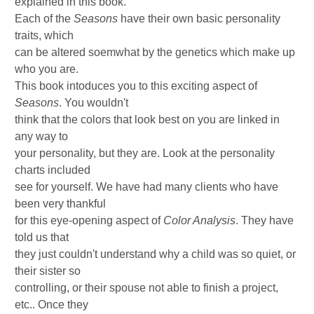
explained in this book.
Each of the
Seasons
have their own basic personality
traits, which
can be altered soemwhat by the genetics which make up
who you are.
This book intoduces you to this exciting aspect of
Seasons
. You wouldn't
think that the colors that look best on you are linked in
any way to
your personality, but they are. Look at the personality
charts included
see for yourself. We have had many clients who have
been very thankful
for this eye-opening aspect of
Color Analysis
. They have
told us that
they just couldn't understand why a child was so quiet, or
their sister so
controlling, or their spouse not able to finish a project,
etc.. Once they