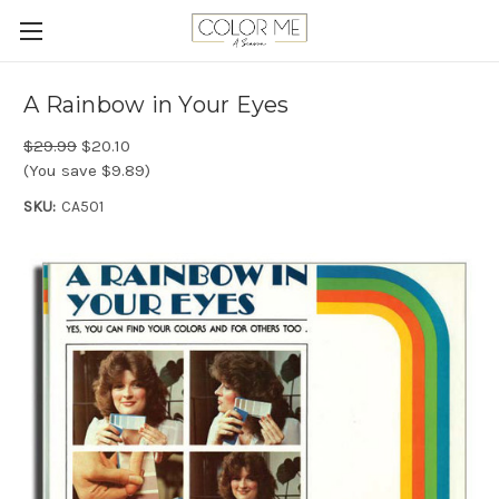
A Rainbow in Your Eyes
$29.99
$20.10
(You save $9.89)
SKU:
CA501