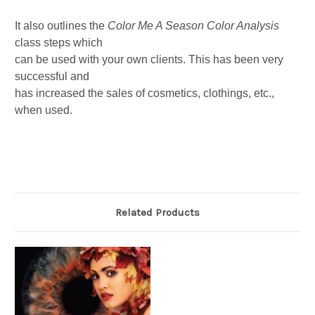
It also outlines the
Color Me A Season
Color Analysis
class steps which
can be used with your own clients. This has been very
successful and
has increased the sales of cosmetics, clothings, etc.,
when used.
Related Products