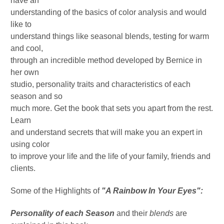
have an
understanding of the basics of color analysis and would
like to
understand things like seasonal blends, testing for warm
and cool,
through an incredible method developed by Bernice in
her own
studio, personality traits and characteristics of each
season and so
much more. Get the book that sets you apart from the rest.
Learn
and understand secrets that will make you an expert in
using color
to improve your life and the life of your family, friends and
clients.
Some of the Highlights of
"A Rainbow In Your Eyes":
Personality of each Season
and their
blends
are