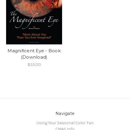
Magnificent Eye - Book
(Download)
$35.00
Navigate
Using Your Seasonal Color Fan
CMAS Info