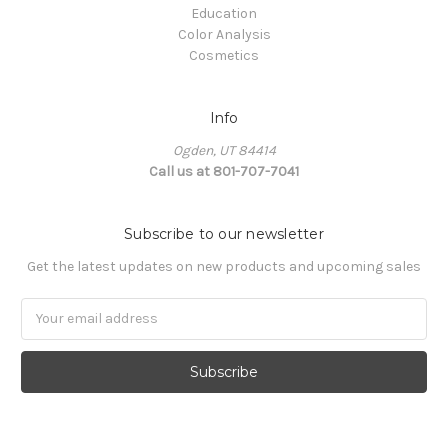
Education
Color Analysis
Cosmetics
Info
Ogden, UT 84414
Call us at 801-707-7041
Subscribe to our newsletter
Get the latest updates on new products and upcoming sales
Email
Address