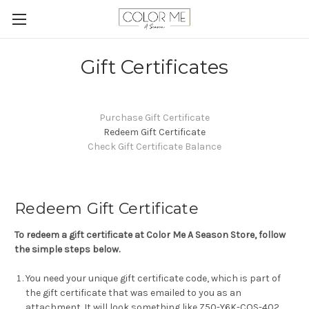
Gift Certificates
Purchase Gift Certificate
Redeem Gift Certificate
Check Gift Certificate Balance
Redeem Gift Certificate
To redeem a gift certificate at Color Me A Season Store, follow
the simple steps below.
You need your unique gift certificate code, which is part of
the gift certificate that was emailed to you as an
attachment. It will look something like Z50-Y6K-COS-402.