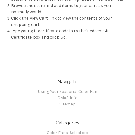
Browse the store and add items to your cart as you
normally would.
Click the '
View Cart
' link to view the contents of your
shopping cart.
Type your gift certificate code in to the 'Redeem Gift
Certificate' box and click 'Go'.
Navigate
Using Your Seasonal Color Fan
CMAS Info
Sitemap
Categories
Color Fans-Selectors